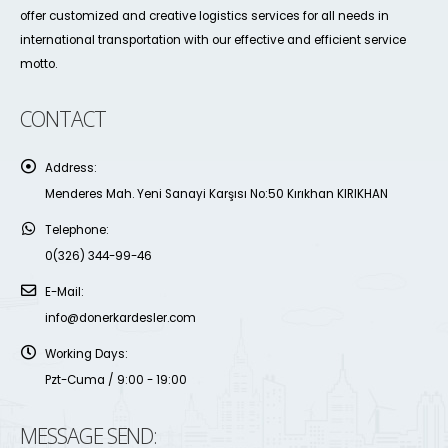
offer customized and creative logistics services for all needs in
international transportation with our effective and efficient service
motto.
CONTACT
Address:
Menderes Mah. Yeni Sanayi Karşısı No:50 Kırıkhan KIRIKHAN
Telephone:
0(326) 344-99-46
E-Mail:
info@donerkardesler.com
Working Days:
Pzt-Cuma / 9:00 - 19:00
MESSAGE SEND: