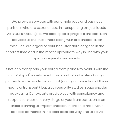
We provide services with our employees and business
partners who are experienced in transporting project loads.
As DÖNER KARDEŞLER, we offer special project transportation
services to our customers along with all transportation
modules. We organize your non-standard cargoes in the
shortest time and in the most appropriate way in line with your
special requests and needs.
It not only transports your cargo from point A to point B with the
aid of ships (vessels used in sea and inland waters), cargo
planes, low chassis trailers or rail (or any combination of these
means of transport), but also feasibility studies, route checks,
packaging Our experts provide you with consultancy and
support services at every stage of your transportation, from
initial planning to implementation, in order to meet your
specific demands in the best possible way and to solve