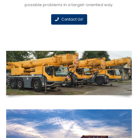
possible problems in a target-oriented way.
Contact Us!