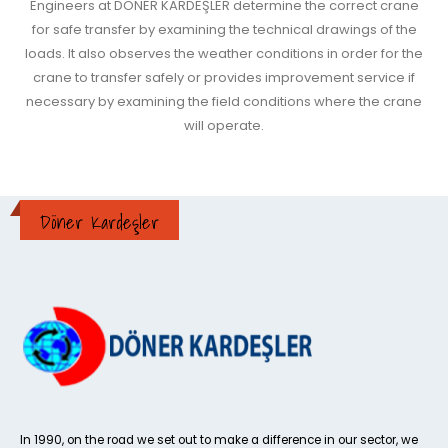
Engineers at DÖNER KARDEŞLER determine the correct crane
for safe transfer by examining the technical drawings of the
loads. It also observes the weather conditions in order for the
crane to transfer safely or provides improvement service if
necessary by examining the field conditions where the crane
will operate.
Döner Kardeşler
In 1990, on the road we set out to make a difference in our sector, we