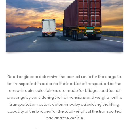
Road engineers determine the correct route for the cargo to
be transported. In order for the load to be transported on the
correct route, calculations are made for bridges and tunnel
crossings by considering their dimensions and weights, or the
transportation route is determined by calculating the lifting
capacity of the bridges for the total weight of the transported
load and the vehicle.