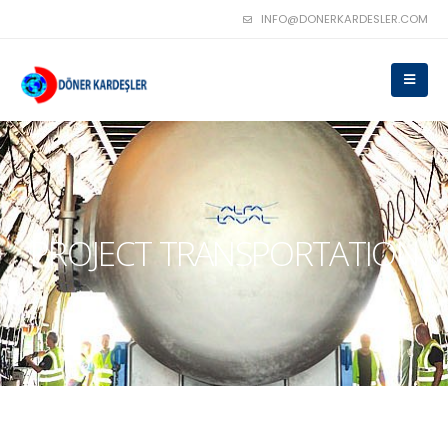
INFO@DONERKARDESLER.COM
PROJECT TRANSPORTATION