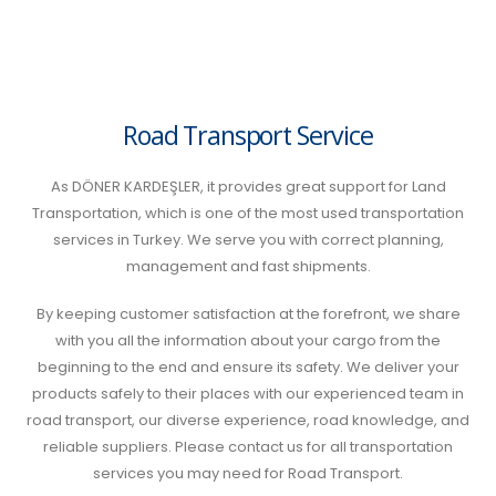
Road Transport Service
As DÖNER KARDEŞLER, it provides great support for Land
Transportation, which is one of the most used transportation
services in Turkey. We serve you with correct planning,
management and fast shipments.
By keeping customer satisfaction at the forefront, we share
with you all the information about your cargo from the
beginning to the end and ensure its safety. We deliver your
products safely to their places with our experienced team in
road transport, our diverse experience, road knowledge, and
reliable suppliers. Please contact us for all transportation
services you may need for Road Transport.