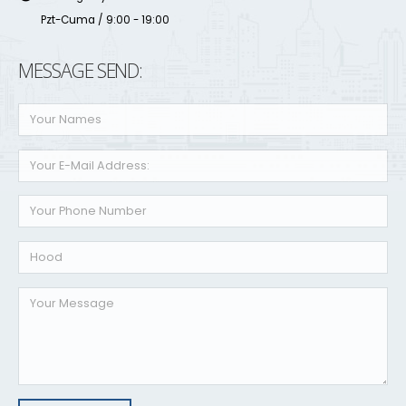
Pzt-Cuma / 9:00 - 19:00
MESSAGE SEND: