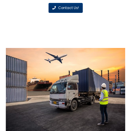
Contact Us!