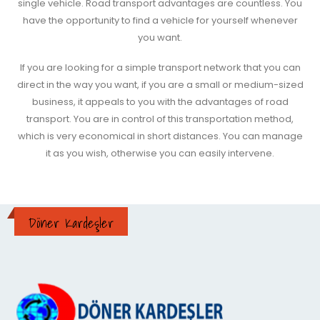
single vehicle. Road transport advantages are countless. You
have the opportunity to find a vehicle for yourself whenever
you want.
If you are looking for a simple transport network that you can
direct in the way you want, if you are a small or medium-sized
business, it appeals to you with the advantages of road
transport. You are in control of this transportation method,
which is very economical in short distances. You can manage
it as you wish, otherwise you can easily intervene.
Döner Kardeşler