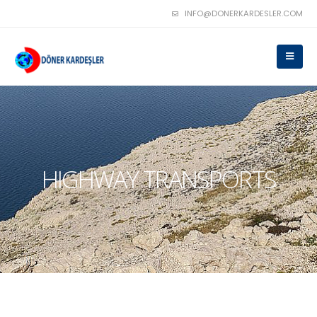
INFO@DONERKARDESLER.COM
HIGHWAY TRANSPORTS