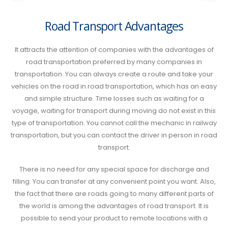
Road Transport Advantages
It attracts the attention of companies with the advantages of
road transportation preferred by many companies in
transportation. You can always create a route and take your
vehicles on the road in road transportation, which has an easy
and simple structure. Time losses such as waiting for a
voyage, waiting for transport during moving do not exist in this
type of transportation. You cannot call the mechanic in railway
transportation, but you can contact the driver in person in road
transport.
There is no need for any special space for discharge and
filling. You can transfer at any convenient point you want. Also,
the fact that there are roads going to many different parts of
the world is among the advantages of road transport. It is
possible to send your product to remote locations with a