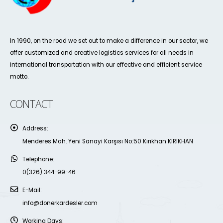
In 1990, on the road we set out to make a difference in our sector, we
offer customized and creative logistics services for all needs in
international transportation with our effective and efficient service
motto.
CONTACT
Address:
Menderes Mah. Yeni Sanayi Karşısı No:50 Kırıkhan KIRIKHAN
Telephone:
0(326) 344-99-46
E-Mail:
info@donerkardesler.com
Working Days: